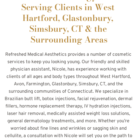
Serving Clients in West 
Hartford, Glastonbury, 
Simsbury, CT & the 
Surrounding Areas
Refreshed Medical Aesthetics provides a number of cosmetic 
services to keep you looking young. Our friendly and skilled 
physician assistant, Nicole, has experience working with 
clients of all ages and body types throughout West Hartford, 
Avon, Farmington, Glastonbury, Simsbury, CT, and the 
surrounding communities of Connecticut. We specialize in 
Brazilian butt lift, botox injections, facial rejuvenation, dermal 
fillers, hormone replacement therapy, IV hydration injections, 
laser hair removal, medically assisted weight loss solutions, 
general dermatology treatments, and more. Whether you’re 
worried about fine lines and wrinkles or sagging skin and 
cellulite, a consultation with Nicole will set you on the path to 