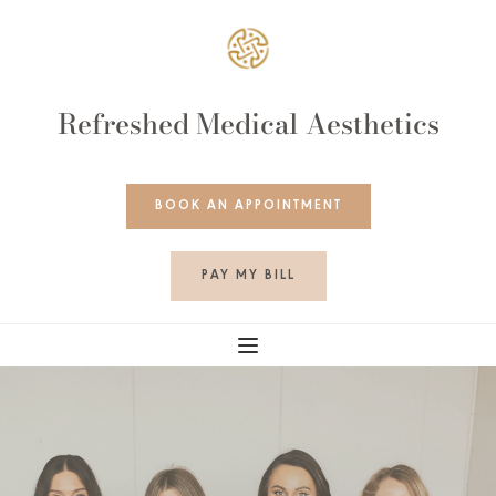
Refreshed Medical Aesthetics
BOOK AN APPOINTMENT
PAY MY BILL