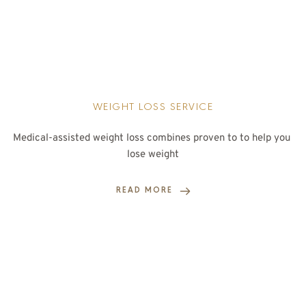
WEIGHT LOSS SERVICE
Medical-assisted weight loss combines proven to to help you 
lose weight
READ MORE