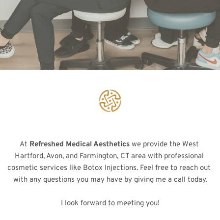
At 
Refreshed Medical Aesthetics
 we provide the West 
Hartford, Avon, and Farmington, CT area with professional 
cosmetic services like Botox Injections. Feel free to reach out 
with any questions you may have by giving me a call today.
I look forward to meeting you!