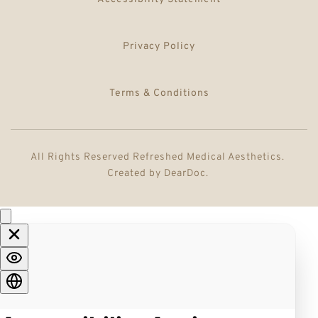
Privacy Policy
Terms & Conditions
All Rights Reserved Refreshed Medical Aesthetics. 
Created by 
DearDoc
. 