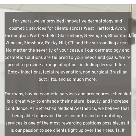
For years, we’ve provided innovative dermatology and 
cosmetic services for clients across West Hartford, Avon, 
Farmington, Wethersfield, Glastonbury, Newington, Bloomfield, 
Windsor, Simsbury, Rocky Hill, CT, and the surrounding areas. 
No matter the severity of your case, all our dermatology and 
cosmetic solutions are tailored to your needs and goals. We’re 
proud to provide a range of options including dermal fillers, 
Botox injections, facial rejuvenation, non-surgical Brazilian 
butt lifts, and so much more. 
For many, having cosmetic services and procedures scheduled 
is a great way to enhance their natural beauty, and increase 
confidence. At Refreshed Medical Aesthetics, we believe that 
being able to provide these cosmetic and dermatology 
services is one of the most rewarding positions possible, as it 
is our passion to see clients light up over their results. If 