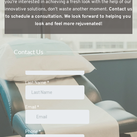
you’re interested in achieving a fresh look with the help of our 
innovative solutions, don’t waste another moment. 
Contact us 
to schedule a consultation. We look forward to helping you 
look and feel more rejuvenated!
Contact Us