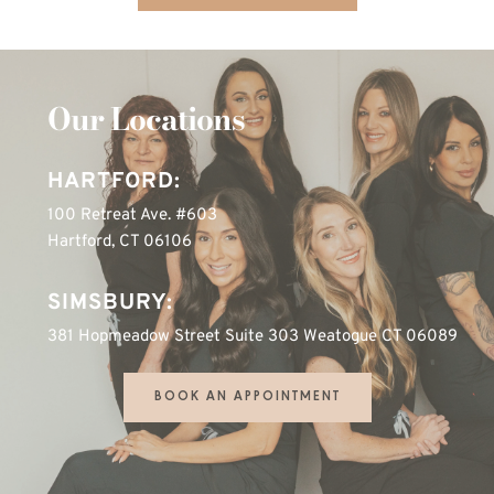
Our Locations
HARTFORD:
100 Retreat Ave. #603
Hartford, CT 06106
SIMSBURY:
381 Hopmeadow Street Suite 303 Weatogue CT 06089
BOOK AN APPOINTMENT