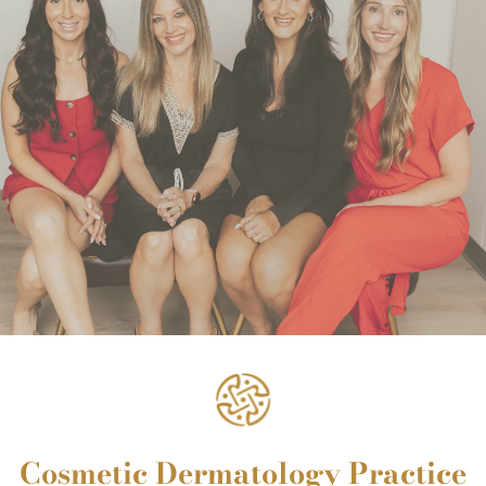
Cosmetic Dermatology Practice