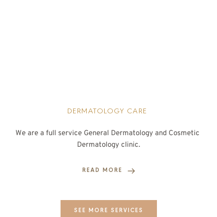
DERMATOLOGY CARE 
We are a full service General Dermatology and Cosmetic 
Dermatology clinic.
READ MORE
SEE MORE SERVICES