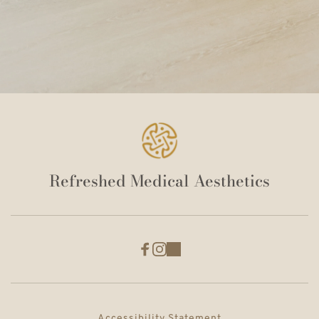
Refreshed Medical Aesthetics
Accessibility Statement