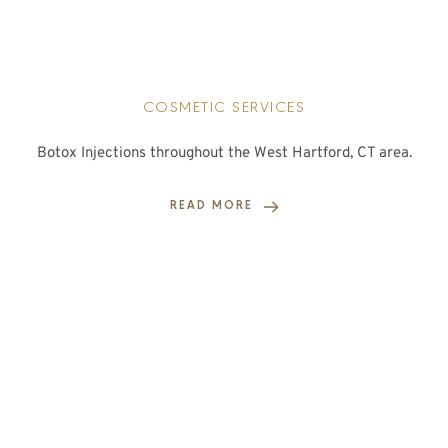
COSMETIC SERVICES
Botox Injections throughout the West Hartford, CT area.
READ MORE