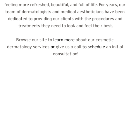
feeling more refreshed, beautiful, and full of life. For years, our 
team of dermatologists and medical aestheticians have been 
dedicated to providing our clients with the procedures and 
treatments they need to look and feel their best.
Browse our site to
 learn more 
about our cosmetic 
dermatology services
 or 
give us a call
 to schedule 
an initial 
consultation!