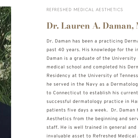
REFRESHED MEDICAL AESTHETICS
Dr. Lauren A. Daman,
Dr. Daman has been a practicing Dermat
past 40 years. His knowledge for the i
Daman is a graduate of the University 
medical school and completed his Derm
Residency at the University of Tenness
he served in the Navy as a Dermatolog
to Connecticut to establish his current 
successful dermatology practice in Har
patients five days a week.  Dr. Daman 
Aesthetics from the beginning and serv
staff. He is well trained in general an
invaluable asset to Refreshed Medical