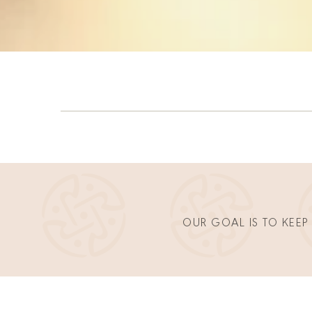
OUR GOAL IS TO KEEP