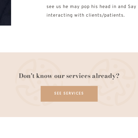
see us he may pop his head in and Say H
interacting with clients/patients.
Don't know our services already?
SEE SERVICES