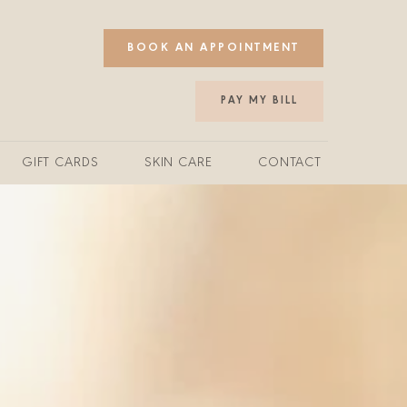
BOOK AN APPOINTMENT
PAY MY BILL
GIFT CARDS
SKIN CARE
CONTACT