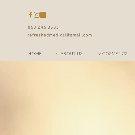
860 246 3533
refreshedmedical@gmail.com
HOME
ABOUT US
COSMETICS