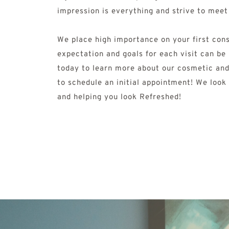
impression is everything and strive to meet
We place high importance on your first consu
expectation and goals for each visit can be 
today to learn more about our cosmetic and
to schedule an initial appointment! We look
and helping you look Refreshed! 