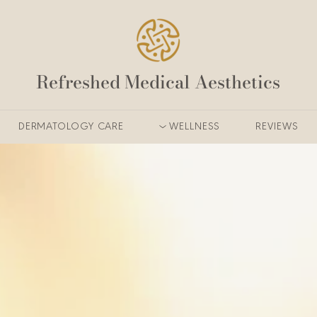
Refreshed Medical Aesthetics
DERMATOLOGY CARE
WELLNESS
REVIEWS