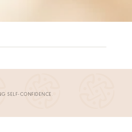
NG SELF-CONFIDENCE. 