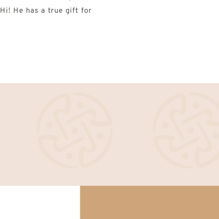
i! He has a true gift for 