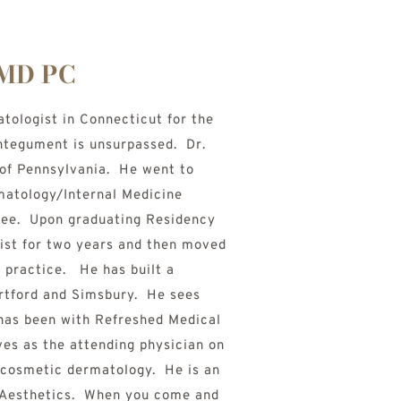
 MD PC
ologist in Connecticut for the 
ntegument is unsurpassed.  Dr. 
of Pennsylvania.  He went to 
atology/Internal Medicine 
ee.  Upon graduating Residency 
ist for two years and then moved 
practice.   He has built a 
tford and Simsbury.  He sees 
has been with Refreshed Medical 
es as the attending physician on 
d cosmetic dermatology.  He is an 
 Aesthetics.  When you come and 