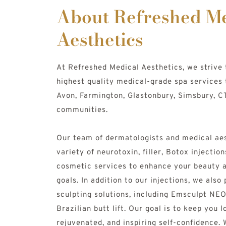
About Refreshed Me
Aesthetics
At Refreshed Medical Aesthetics, we strive 
highest quality medical-grade spa services 
Avon, Farmington, Glastonbury, Simsbury, CT
communities. 
Our team of dermatologists and medical aes
variety of neurotoxin, filler, Botox injection
cosmetic services to enhance your beauty a
goals. In addition to our injections, we also
sculpting solutions, including Emsculpt NEO
Brazilian butt lift. Our goal is to keep you l
rejuvenated, and inspiring self-confidence. W