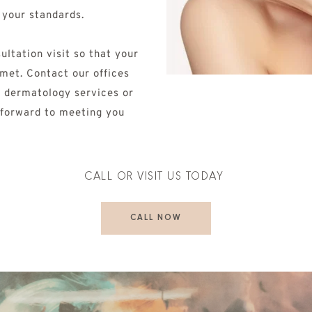
 your standards. 
ltation visit so that your 
met. Contact our offices 
 dermatology services or 
 forward to meeting you 
CALL OR VISIT US TODAY 
CALL NOW