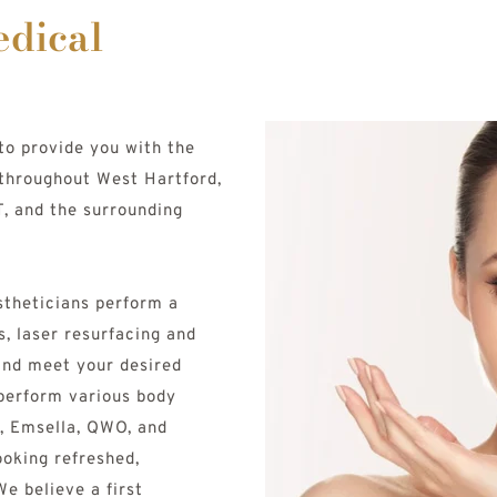
dical 
to provide you with the 
throughout West Hartford, 
, and the surrounding 
theticians perform a 
s, laser resurfacing and 
nd meet your desired 
 perform various body 
, Emsella, QWO, and 
ooking refreshed, 
e believe a first 