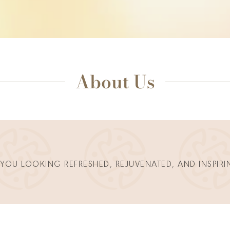
About Us
 YOU LOOKING REFRESHED, REJUVENATED, AND INSPIRI